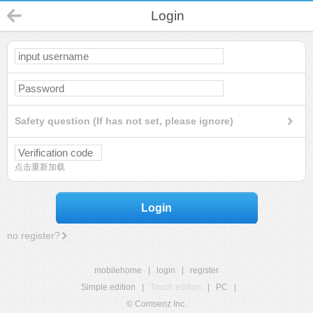
Login
Safety question (If has not set, please ignore)
点击重新加载
Login
no register?
mobilehome
|
login
|
register
Simple edition
|
Touch edition
|
PC
|
© Comsenz Inc.