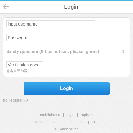
Login
Safety question (If has not set, please ignore)
点击重新加载
Login
no register?
mobilehome
|
login
|
register
Simple edition
|
Touch edition
|
PC
|
© Comsenz Inc.