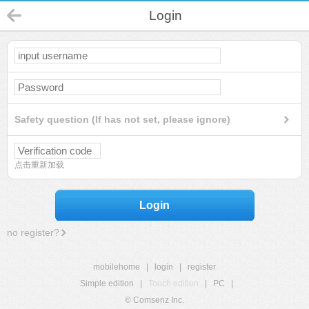
Login
Safety question (If has not set, please ignore)
点击重新加载
Login
no register?
mobilehome
|
login
|
register
Simple edition
|
Touch edition
|
PC
|
© Comsenz Inc.