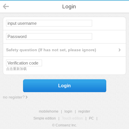
Login
Safety question (If has not set, please ignore)
点击重新加载
Login
no register?
mobilehome
|
login
|
register
Simple edition
|
Touch edition
|
PC
|
© Comsenz Inc.