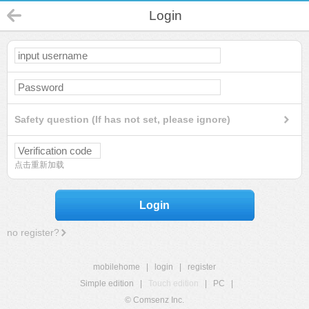
Login
Safety question (If has not set, please ignore)
点击重新加载
Login
no register?
mobilehome
|
login
|
register
Simple edition
|
Touch edition
|
PC
|
© Comsenz Inc.