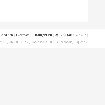
le edition
|
Darkroom
|
OrangePi En
(
粤ICP备14086627号-2
)
MT+8, 2026-8-8 20:57
, Processed in 0.005145 second(s), 5 queries .