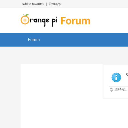
Add to favorites
|
Orangepi
Forum
S
请稍候...