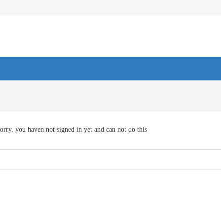
orry, you haven not signed in yet and can not do this