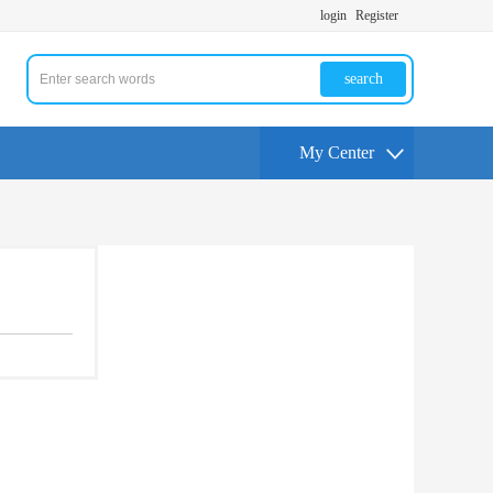
login
Register
search
My Center