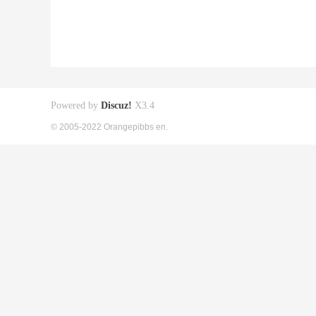
Powered by
Discuz!
X3.4
© 2005-2022 Orangepibbs en.