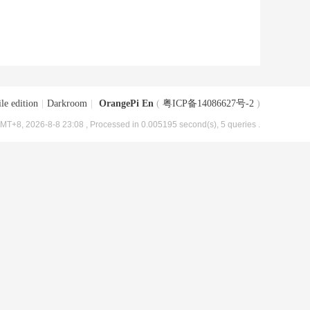
le edition
|
Darkroom
|
OrangePi En
(
粤ICP备14086627号-2
)
MT+8, 2026-8-8 23:08
, Processed in 0.005195 second(s), 5 queries .