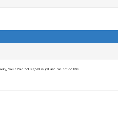
orry, you haven not signed in yet and can not do this