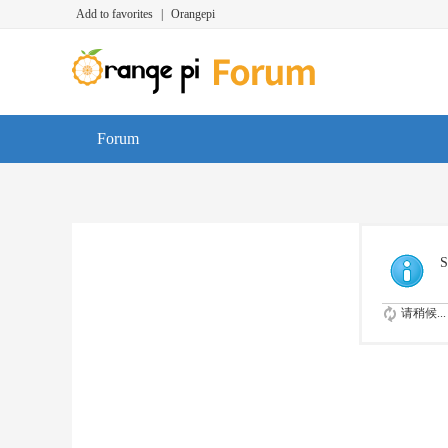
Add to favorites
|
Orangepi
Forum
S
请稍候...