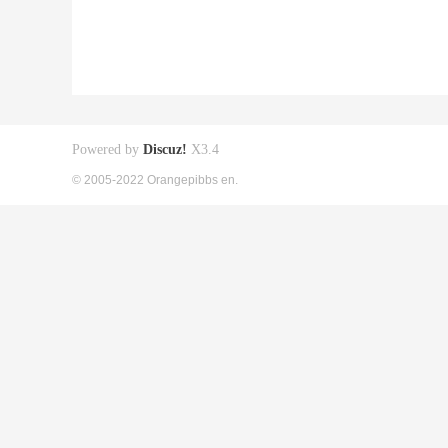
Powered by
Discuz!
X3.4
© 2005-2022 Orangepibbs en.