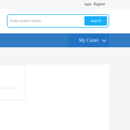
login
Register
search
My Center