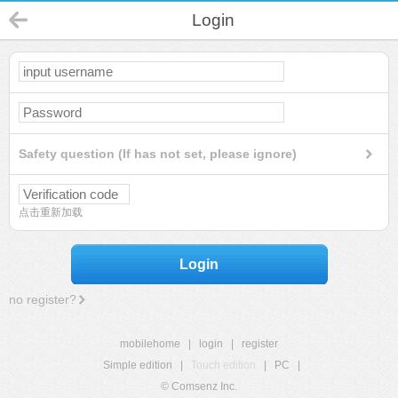
Login
Safety question (If has not set, please ignore)
点击重新加载
Login
no register?
mobilehome
|
login
|
register
Simple edition
|
Touch edition
|
PC
|
© Comsenz Inc.