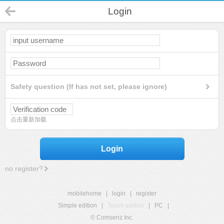
Login
Safety question (If has not set, please ignore)
点击重新加载
Login
no register?
mobilehome
|
login
|
register
Simple edition
|
Touch edition
|
PC
|
© Comsenz Inc.