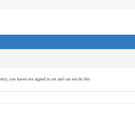
orry, you haven not signed in yet and can not do this