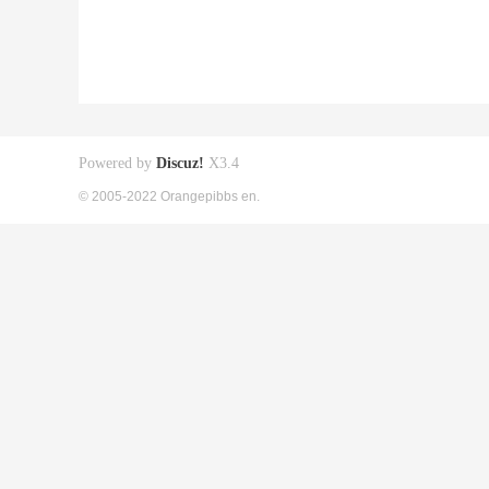
Powered by
Discuz!
X3.4
© 2005-2022 Orangepibbs en.