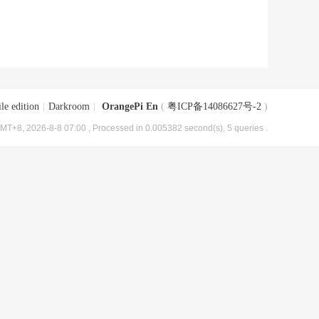
le edition
|
Darkroom
|
OrangePi En
(
粤ICP备14086627号-2
)
MT+8, 2026-8-8 07:00
, Processed in 0.005382 second(s), 5 queries .