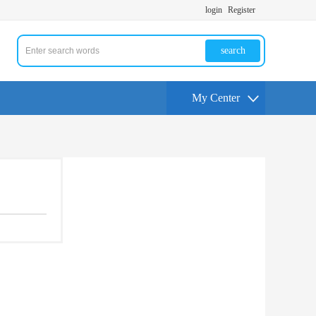
login
Register
search
My Center