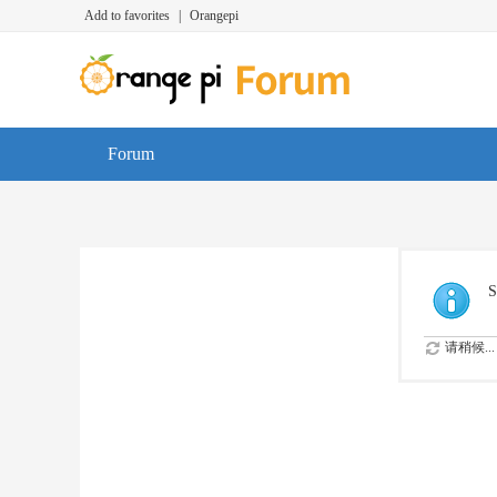
Add to favorites
|
Orangepi
Forum
S
请稍候...