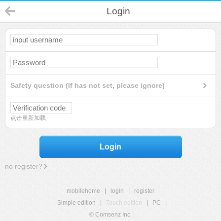
Login
Safety question (If has not set, please ignore)
点击重新加载
Login
no register?
mobilehome
|
login
|
register
Simple edition
|
Touch edition
|
PC
|
© Comsenz Inc.