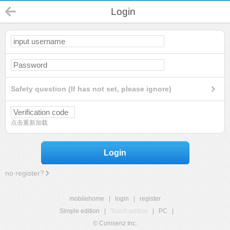
Login
Safety question (If has not set, please ignore)
点击重新加载
Login
no register?
mobilehome
|
login
|
register
Simple edition
|
Touch edition
|
PC
|
© Comsenz Inc.