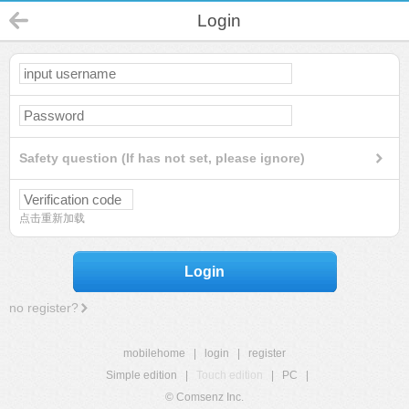
Login
Safety question (If has not set, please ignore)
点击重新加载
Login
no register?
mobilehome
|
login
|
register
Simple edition
|
Touch edition
|
PC
|
© Comsenz Inc.