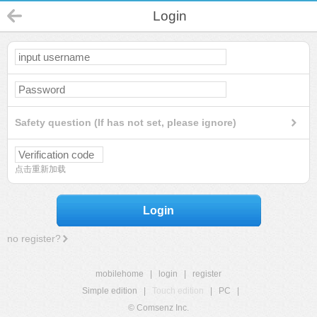
Login
Safety question (If has not set, please ignore)
点击重新加载
Login
no register?
mobilehome
|
login
|
register
Simple edition
|
Touch edition
|
PC
|
© Comsenz Inc.