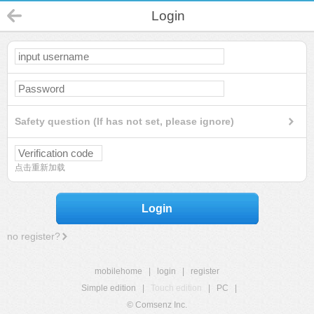
Login
Safety question (If has not set, please ignore)
点击重新加载
Login
no register?
mobilehome
|
login
|
register
Simple edition
|
Touch edition
|
PC
|
© Comsenz Inc.