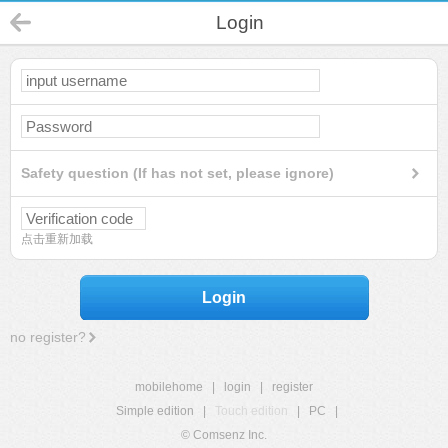
Login
Safety question (If has not set, please ignore)
点击重新加载
Login
no register?
mobilehome
|
login
|
register
Simple edition
|
Touch edition
|
PC
|
© Comsenz Inc.