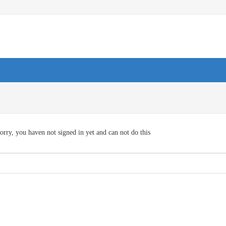
orry, you haven not signed in yet and can not do this