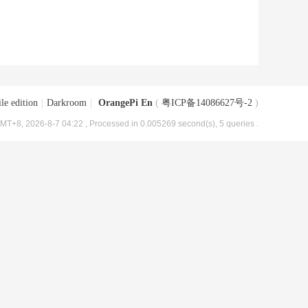
le edition
|
Darkroom
|
OrangePi En
(
粤ICP备14086627号-2
)
MT+8, 2026-8-7 04:22
, Processed in 0.005269 second(s), 5 queries .