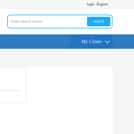
login
Register
search
My Center