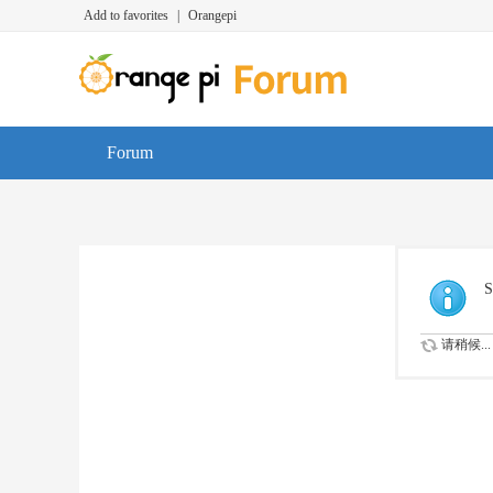
Add to favorites
|
Orangepi
Forum
S
请稍候...