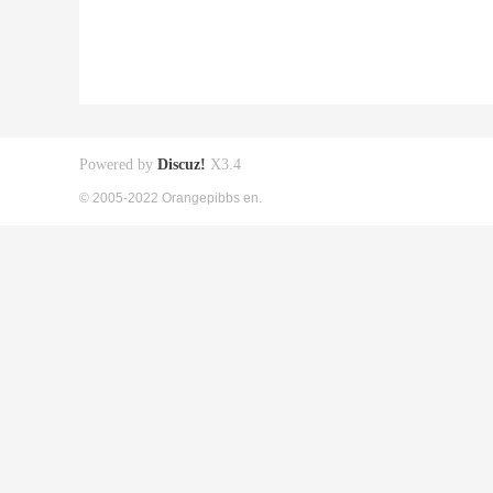
Powered by
Discuz!
X3.4
© 2005-2022 Orangepibbs en.