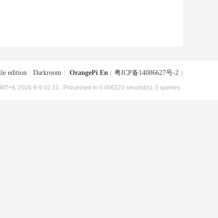
le edition
|
Darkroom
|
OrangePi En
(
粤ICP备14086627号-2
)
MT+8, 2026-8-9 02:31
, Processed in 0.006223 second(s), 5 queries .