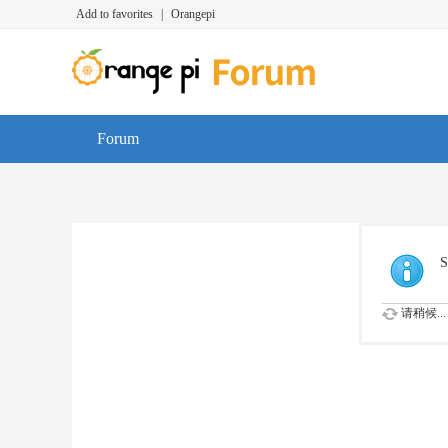
Add to favorites
|
Orangepi
Forum
S
请稍候...