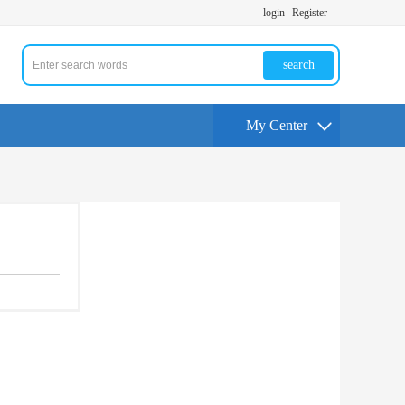
login
Register
search
My Center