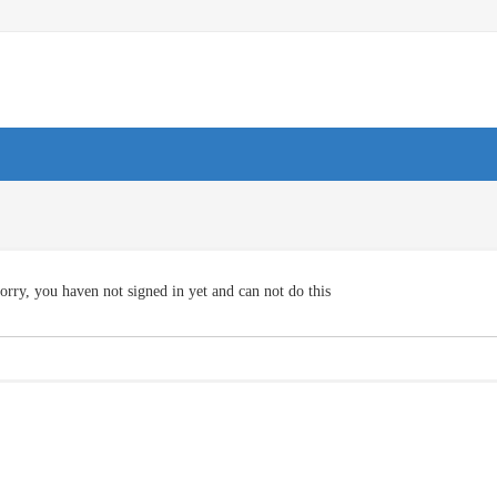
orry, you haven not signed in yet and can not do this