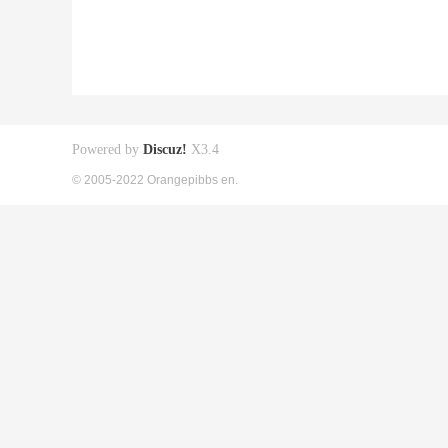
Powered by
Discuz!
X3.4
© 2005-2022 Orangepibbs en.