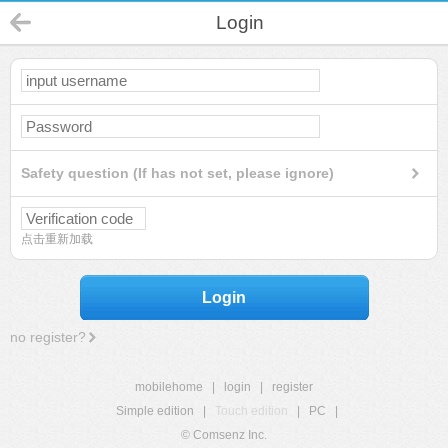
Login
Safety question (If has not set, please ignore)
点击重新加载
Login
no register?
mobilehome
|
login
|
register
Simple edition
|
Touch edition
|
PC
|
© Comsenz Inc.