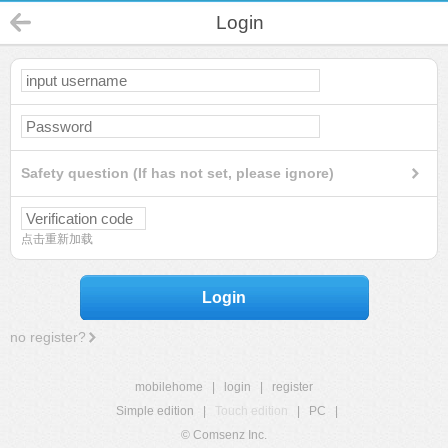
Login
Safety question (If has not set, please ignore)
点击重新加载
Login
no register?
mobilehome
|
login
|
register
Simple edition
|
Touch edition
|
PC
|
© Comsenz Inc.