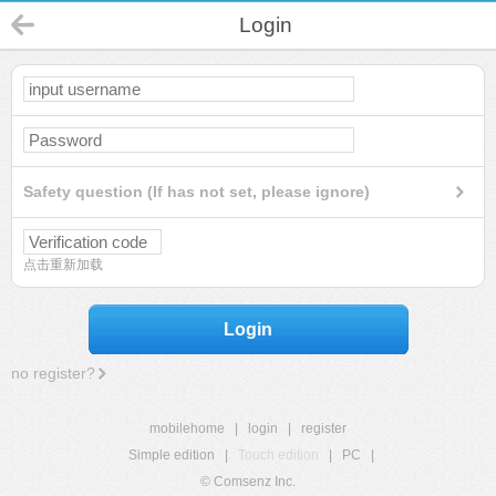
Login
Safety question (If has not set, please ignore)
点击重新加载
Login
no register?
mobilehome
|
login
|
register
Simple edition
|
Touch edition
|
PC
|
© Comsenz Inc.