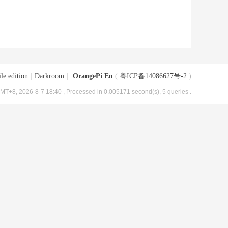
le edition
|
Darkroom
|
OrangePi En
(
粤ICP备14086627号-2
)
MT+8, 2026-8-7 18:40
, Processed in 0.005171 second(s), 5 queries .