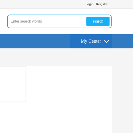
login
Register
search
My Center