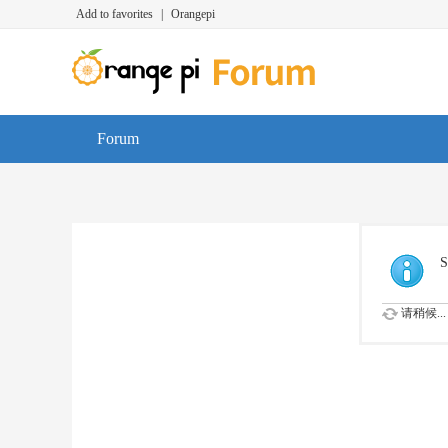
Add to favorites
|
Orangepi
Forum
S
请稍候...