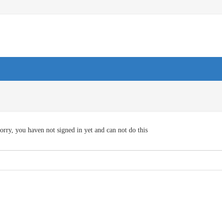
orry, you haven not signed in yet and can not do this