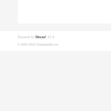
Powered by
Discuz!
X3.4
© 2005-2022 Orangepibbs en.