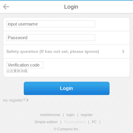
Login
Safety question (If has not set, please ignore)
点击重新加载
Login
no register?
mobilehome
|
login
|
register
Simple edition
|
Touch edition
|
PC
|
© Comsenz Inc.