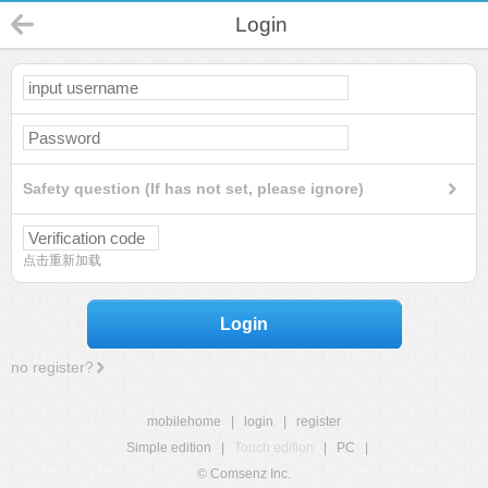
Login
Safety question (If has not set, please ignore)
点击重新加载
Login
no register?
mobilehome
|
login
|
register
Simple edition
|
Touch edition
|
PC
|
© Comsenz Inc.