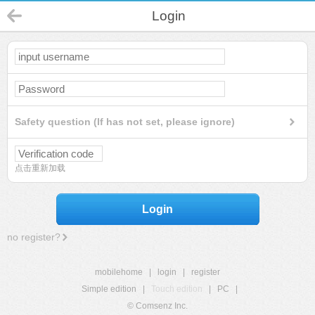
Login
Safety question (If has not set, please ignore)
点击重新加载
Login
no register?
mobilehome
|
login
|
register
Simple edition
|
Touch edition
|
PC
|
© Comsenz Inc.