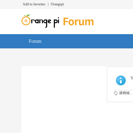
Add to favorites
|
Orangepi
Forum
S
请稍候...