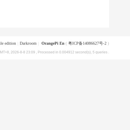
le edition
|
Darkroom
|
OrangePi En
(
粤ICP备14086627号-2
)
MT+8, 2026-8-8 23:09
, Processed in 0.004912 second(s), 5 queries .