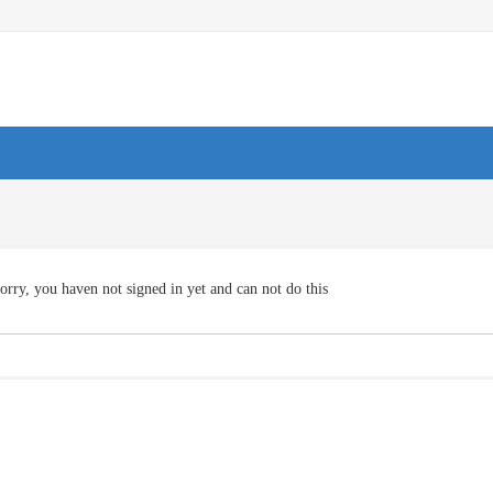
orry, you haven not signed in yet and can not do this