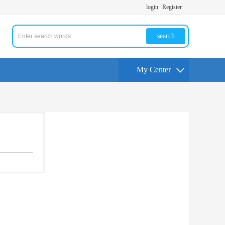
login
Register
search
My Center