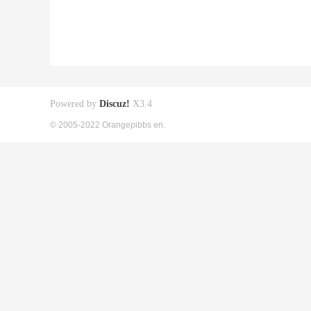
Powered by
Discuz!
X3.4
© 2005-2022 Orangepibbs en.