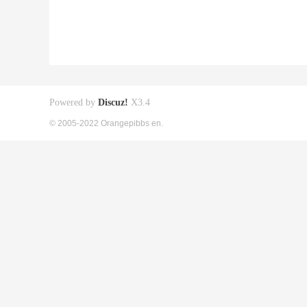
Powered by
Discuz!
X3.4
© 2005-2022 Orangepibbs en.