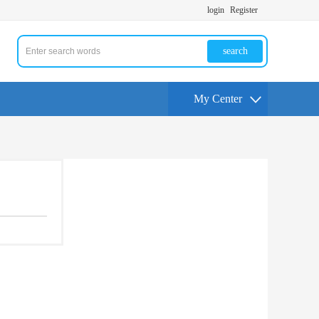
login
Register
search
My Center