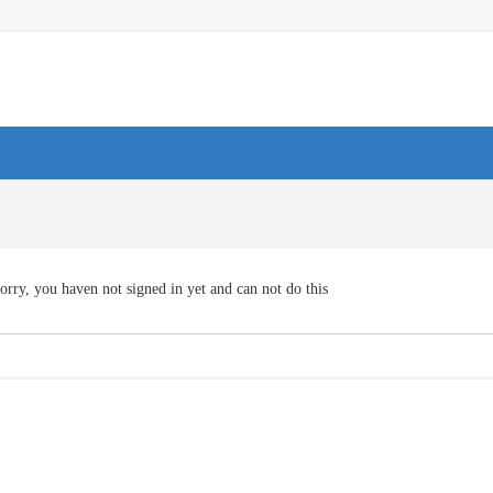
orry, you haven not signed in yet and can not do this