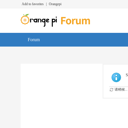
Add to favorites
|
Orangepi
Forum
S
请稍候...