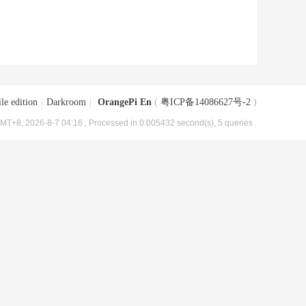
le edition
|
Darkroom
|
OrangePi En
(
粤ICP备14086627号-2
)
MT+8, 2026-8-7 04:16
, Processed in 0.005432 second(s), 5 queries .