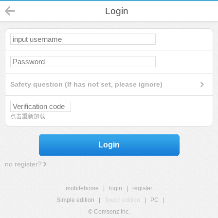
Login
Safety question (If has not set, please ignore)
点击重新加载
Login
no register?
mobilehome
|
login
|
register
Simple edition
|
Touch edition
|
PC
|
© Comsenz Inc.