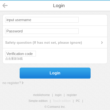
Login
Safety question (If has not set, please ignore)
点击重新加载
Login
no register?
mobilehome
|
login
|
register
Simple edition
|
Touch edition
|
PC
|
© Comsenz Inc.