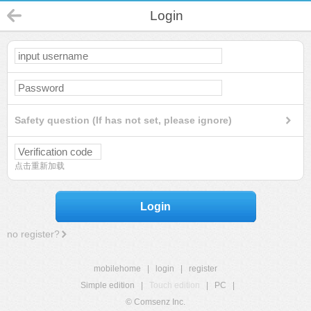
Login
Safety question (If has not set, please ignore)
点击重新加载
Login
no register?
mobilehome
|
login
|
register
Simple edition
|
Touch edition
|
PC
|
© Comsenz Inc.