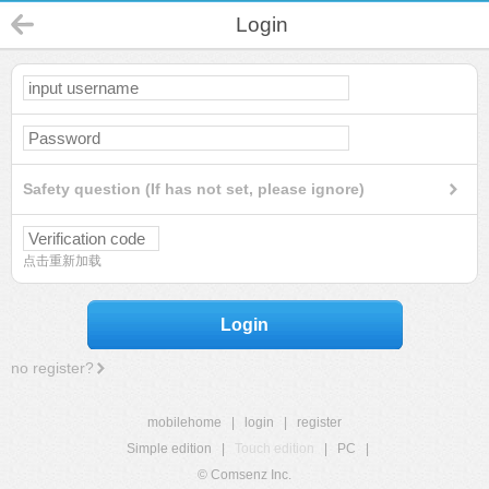
Login
Safety question (If has not set, please ignore)
点击重新加载
Login
no register?
mobilehome
|
login
|
register
Simple edition
|
Touch edition
|
PC
|
© Comsenz Inc.