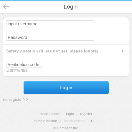
Login
Safety question (If has not set, please ignore)
点击重新加载
Login
no register?
mobilehome
|
login
|
register
Simple edition
|
Touch edition
|
PC
|
© Comsenz Inc.