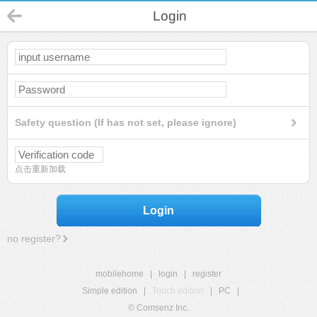
Login
Safety question (If has not set, please ignore)
点击重新加载
Login
no register?
mobilehome
|
login
|
register
Simple edition
|
Touch edition
|
PC
|
© Comsenz Inc.