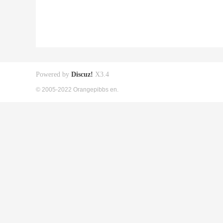
Powered by
Discuz!
X3.4
© 2005-2022 Orangepibbs en.