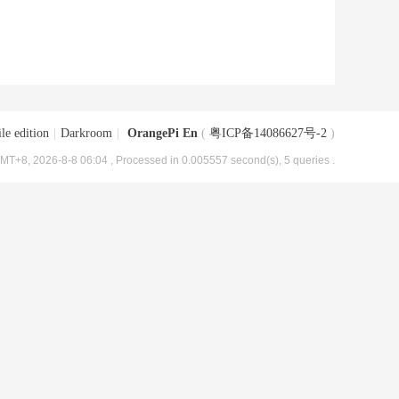
le edition
|
Darkroom
|
OrangePi En
(
粤ICP备14086627号-2
)
MT+8, 2026-8-8 06:04
, Processed in 0.005557 second(s), 5 queries .