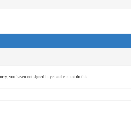
orry, you haven not signed in yet and can not do this