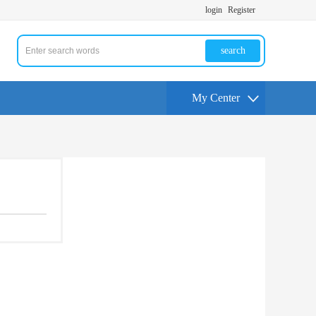
login
Register
search
My Center