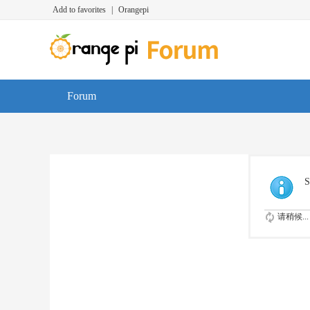
Add to favorites
|
Orangepi
Forum
S
请稍候...