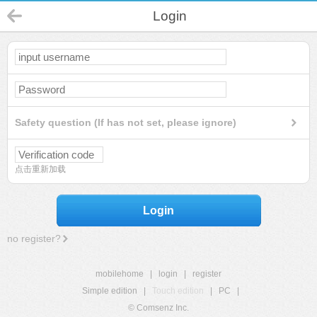
Login
Safety question (If has not set, please ignore)
点击重新加载
Login
no register?
mobilehome
|
login
|
register
Simple edition
|
Touch edition
|
PC
|
© Comsenz Inc.