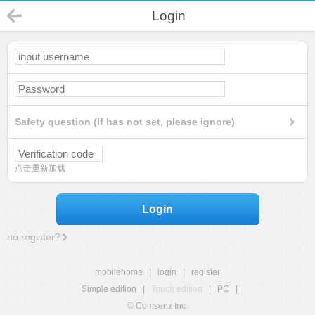
Login
Safety question (If has not set, please ignore)
点击重新加载
Login
no register?
mobilehome
|
login
|
register
Simple edition
|
Touch edition
|
PC
|
© Comsenz Inc.