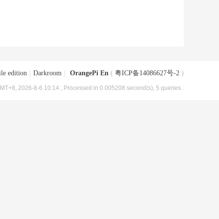
le edition
|
Darkroom
|
OrangePi En
(
粤ICP备14086627号-2
)
MT+8, 2026-8-6 10:14
, Processed in 0.005208 second(s), 5 queries .