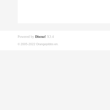
Powered by
Discuz!
X3.4
© 2005-2022 Orangepibbs en.