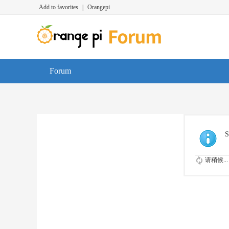
Add to favorites
|
Orangepi
Forum
S
请稍候...