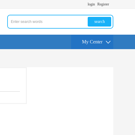
login
Register
search
My Center