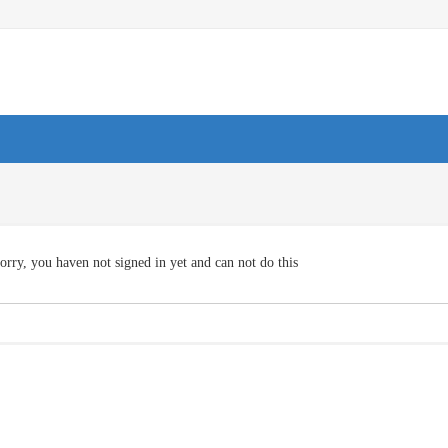
orry, you haven not signed in yet and can not do this