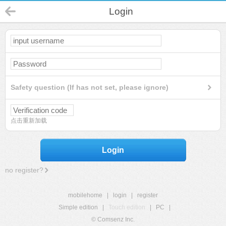
Login
Safety question (If has not set, please ignore)
点击重新加载
Login
no register?
mobilehome
|
login
|
register
Simple edition
|
Touch edition
|
PC
|
© Comsenz Inc.