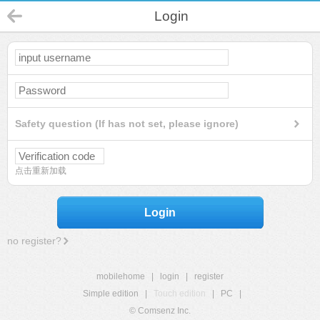
Login
Safety question (If has not set, please ignore)
点击重新加载
Login
no register?
mobilehome
|
login
|
register
Simple edition
|
Touch edition
|
PC
|
© Comsenz Inc.