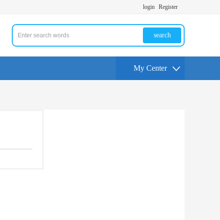
login
Register
search
My Center