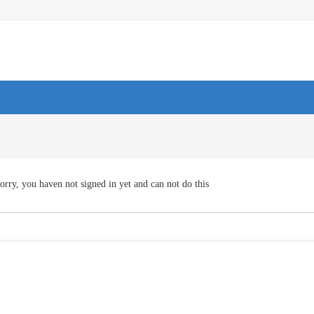
orry, you haven not signed in yet and can not do this