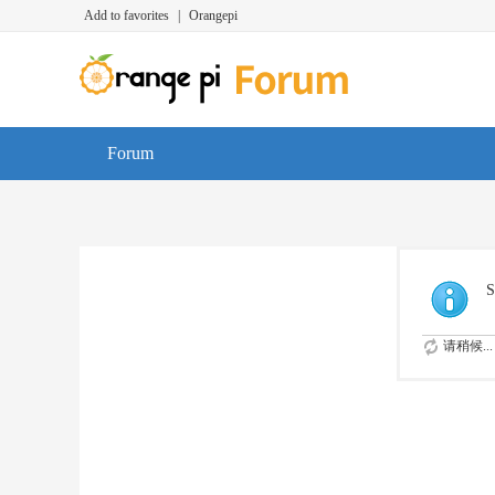
Add to favorites
|
Orangepi
Forum
S
请稍候...