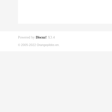
Powered by
Discuz!
X3.4
© 2005-2022 Orangepibbs en.