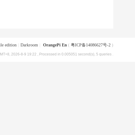
le edition
|
Darkroom
|
OrangePi En
(
粤ICP备14086627号-2
)
MT+8, 2026-8-9 19:22
, Processed in 0.005051 second(s), 5 queries .