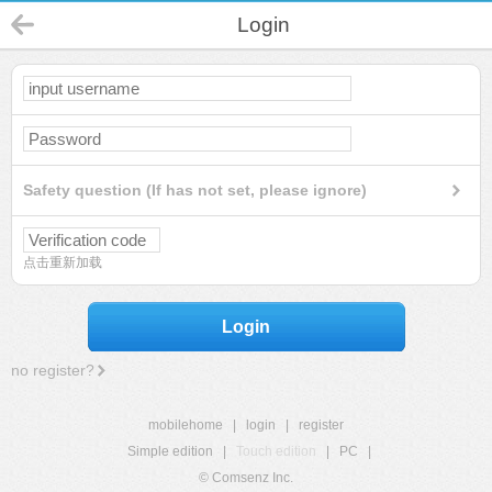
Login
Safety question (If has not set, please ignore)
点击重新加载
Login
no register?
mobilehome
|
login
|
register
Simple edition
|
Touch edition
|
PC
|
© Comsenz Inc.