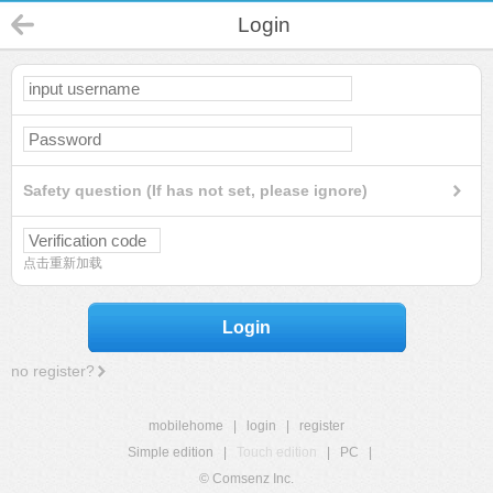
Login
Safety question (If has not set, please ignore)
点击重新加载
Login
no register?
mobilehome
|
login
|
register
Simple edition
|
Touch edition
|
PC
|
© Comsenz Inc.