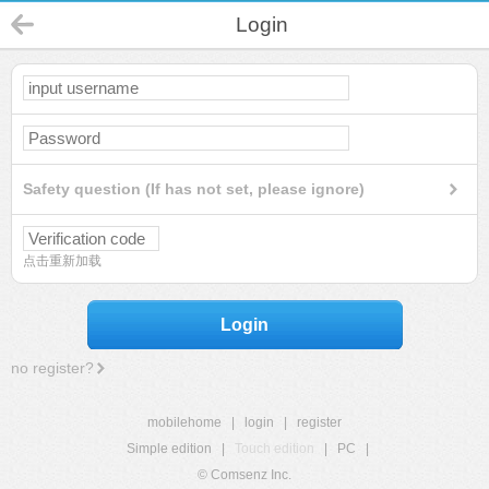
Login
Safety question (If has not set, please ignore)
点击重新加载
Login
no register?
mobilehome
|
login
|
register
Simple edition
|
Touch edition
|
PC
|
© Comsenz Inc.