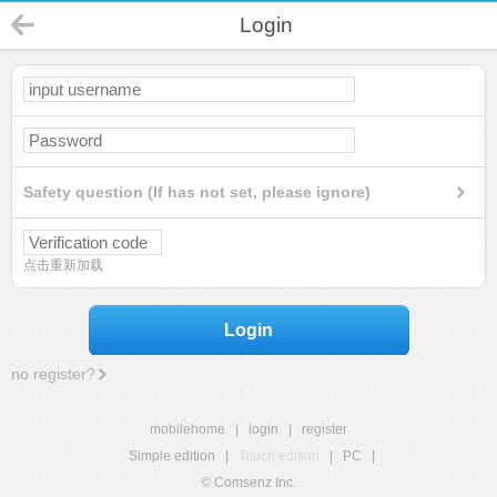
Login
Safety question (If has not set, please ignore)
点击重新加载
Login
no register?
mobilehome
|
login
|
register
Simple edition
|
Touch edition
|
PC
|
© Comsenz Inc.