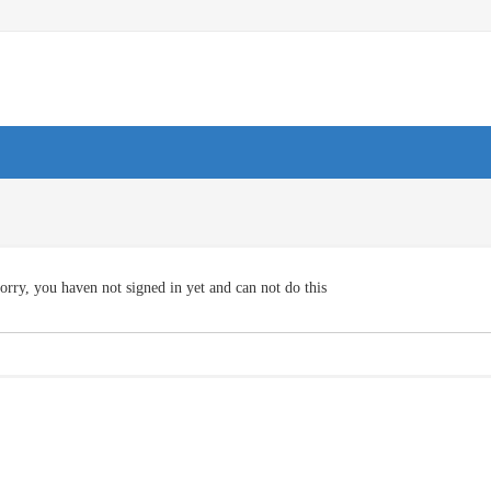
orry, you haven not signed in yet and can not do this