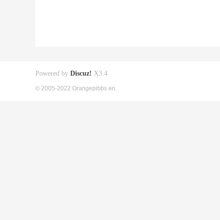
Powered by
Discuz!
X3.4
© 2005-2022 Orangepibbs en.