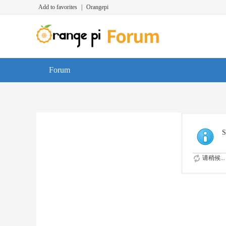
Add to favorites
|
Orangepi
Forum
S
请稍候...