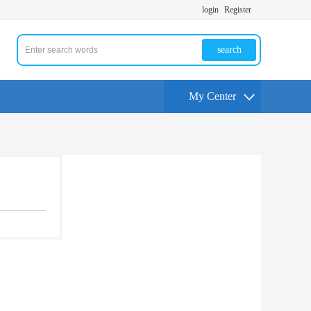
login
Register
search
My Center