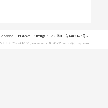
le edition
|
Darkroom
|
OrangePi En
(
粤ICP备14086627号-2
)
MT+8, 2026-8-6 10:00
, Processed in 0.006232 second(s), 5 queries .