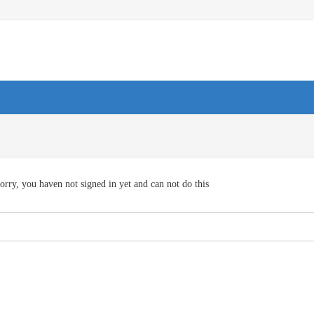
orry, you haven not signed in yet and can not do this