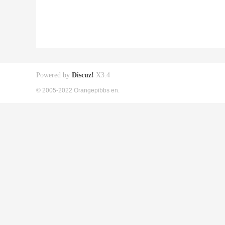
Powered by
Discuz!
X3.4
© 2005-2022 Orangepibbs en.