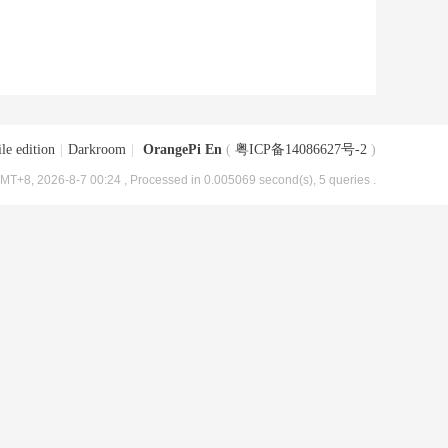
le edition
|
Darkroom
|
OrangePi En
(
粤ICP备14086627号-2
)
MT+8, 2026-8-7 00:24
, Processed in 0.005069 second(s), 5 queries .