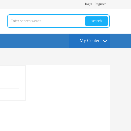
login
Register
search
My Center