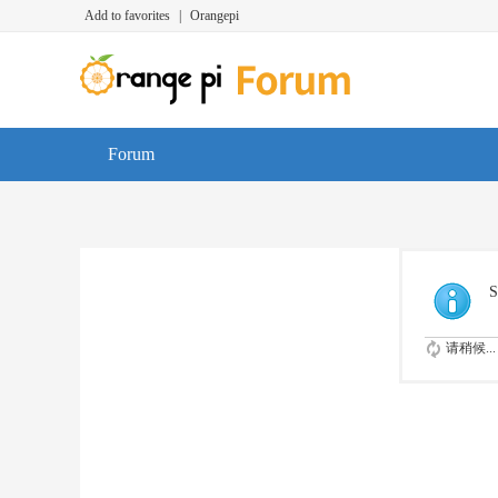
Add to favorites
|
Orangepi
Forum
S
请稍候...