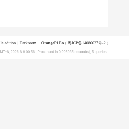
le edition
|
Darkroom
|
OrangePi En
(
粤ICP备14086627号-2
)
MT+8, 2026-8-9 00:56
, Processed in 0.005935 second(s), 5 queries .