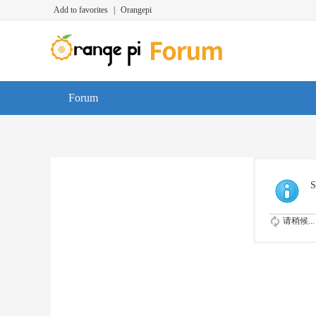
Add to favorites
|
Orangepi
Forum
S
请稍候...