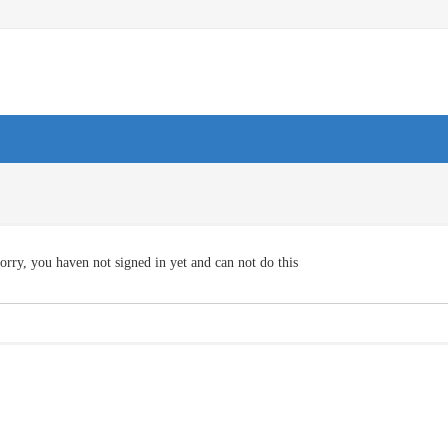
orry, you haven not signed in yet and can not do this