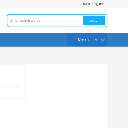
login
Register
search
My Center