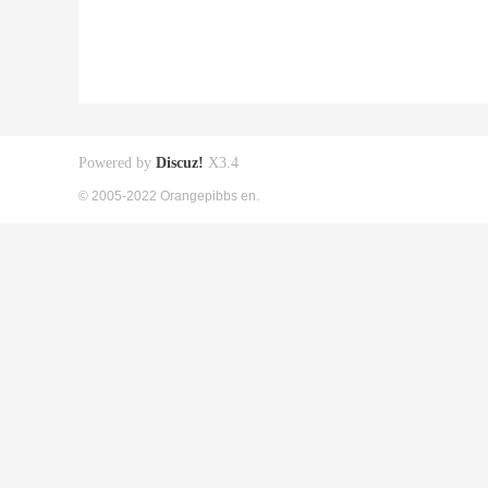
Powered by
Discuz!
X3.4
© 2005-2022 Orangepibbs en.