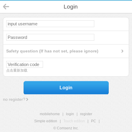
Login
Safety question (If has not set, please ignore)
点击重新加载
Login
no register?
mobilehome
|
login
|
register
Simple edition
|
Touch edition
|
PC
|
© Comsenz Inc.