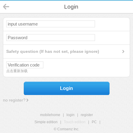
Login
Safety question (If has not set, please ignore)
点击重新加载
Login
no register?
mobilehome
|
login
|
register
Simple edition
|
Touch edition
|
PC
|
© Comsenz Inc.