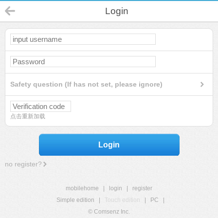
Login
Safety question (If has not set, please ignore)
点击重新加载
Login
no register?
mobilehome
|
login
|
register
Simple edition
|
Touch edition
|
PC
|
© Comsenz Inc.